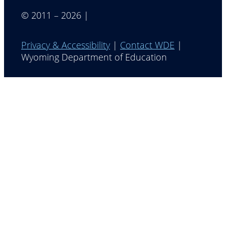
© 2011 – 2026 |
Privacy & Accessibility
|
Contact WDE
|
Wyoming Department of Education