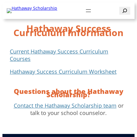
Skip
Search
to
content
Hathaway Success
Curriculum Information
Current Hathaway Success Curriculum
Courses
Hathaway Success Curriculum Worksheet
Questions about the Hathaway
Scholarship?
Contact the Hathaway Scholarship team
or
talk to your school counselor.