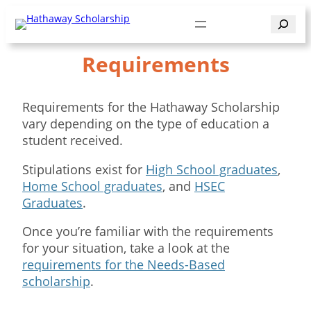
Skip
Search
to
content
Requirements
Requirements for the Hathaway Scholarship
vary depending on the type of education a
student received.
Stipulations exist for
High School graduates
,
Home School graduates
, and
HSEC
Graduates
.
Once you’re familiar with the requirements
for your situation, take a look at the
requirements for the Needs-Based
scholarship
.