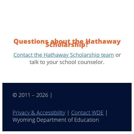
Questions about the Hathaway
Scholarship?
Contact the Hathaway Scholarship team
or
talk to your school counselor.
© 2011 – 2026 |
Privacy & Accessibility
|
Contact WDE
|
Wyoming Department of Education